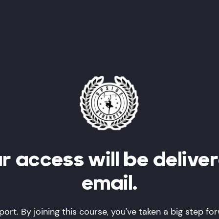
r access will be delive
email.
ort. By joining this course, you've taken a big step fo