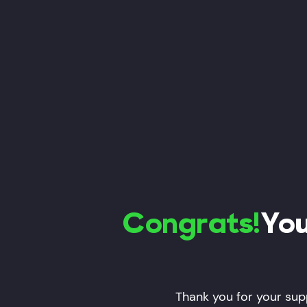
Congrats!
You
Thank you for your supp