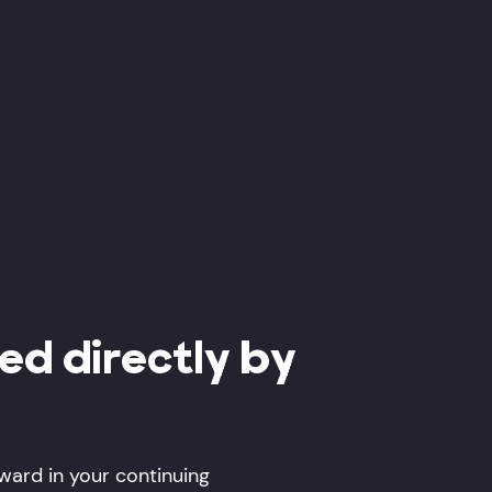
red directly by
rward in your continuing