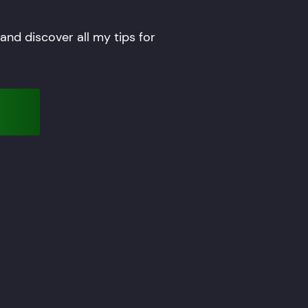
nd discover all my tips for