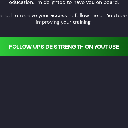
education. I'm delighted to have you on board.
eriod to receive your access to follow me on YouTube a
improving your training:
FOLLOW UPSIDE STRENGTH ON YOUTUBE