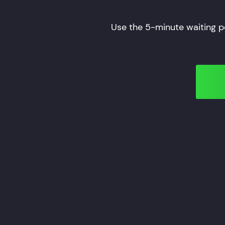
Use the 5-minute waiting p