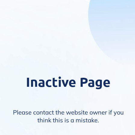
Inactive Page
Please contact the website owner if you
think this is a mistake.