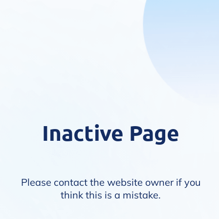
Inactive Page
Please contact the website owner if you
think this is a mistake.