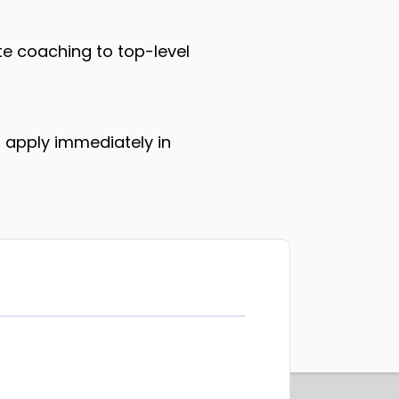
te coaching to top-level
 apply immediately in