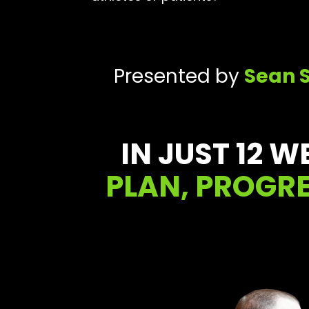
Presented by
Sean 
IN JUST 12 W
PLAN, PROGRE