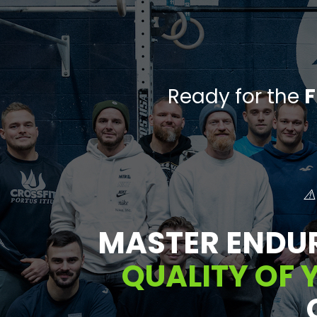
Ready for the
F
⚠️
MASTER ENDU
QUALITY OF