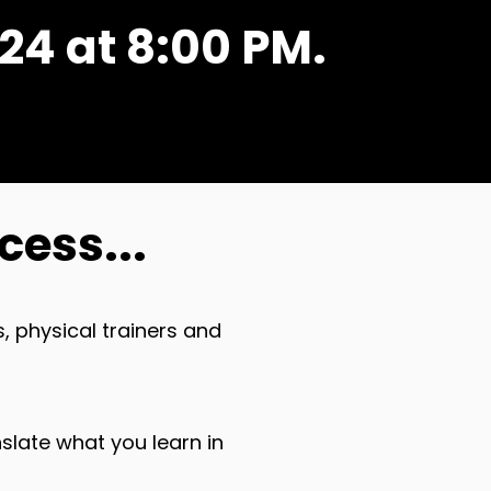
24 at 8:00 PM.
cess...
, physical trainers and
nslate what you learn in