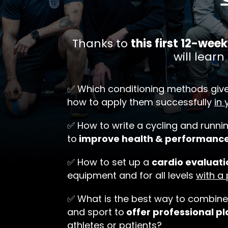
Thanks to
this first 12-we
will learn 
✅ Which conditioning methods giv
how to apply them successfully
in 
✅ How to write a cycling and runn
to
improve health & performanc
✅ How to set up a
cardio evaluati
equipment and for all levels
with a
✅ What is the best way to combine
and sport to
offer professional pl
athletes or patients?