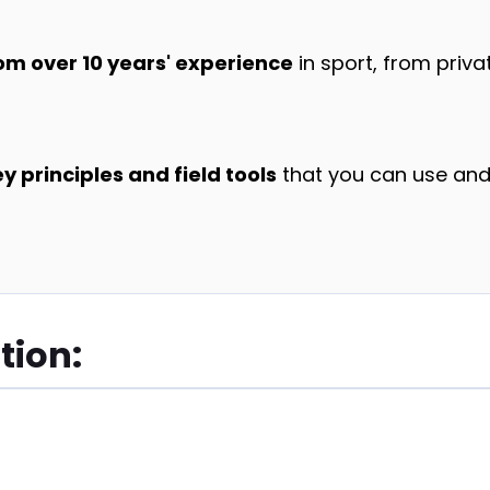
om over 10 years' experience
in sport, from priva
 principles and field tools
that you can use and
tion: