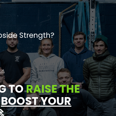
side Strength?
 ⚠️
G TO
RAISE THE
D
BOOST YOUR
