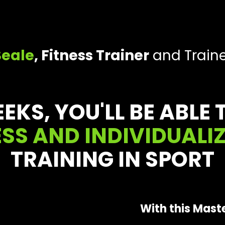
Seale
, Fitness Trainer
and Traine
EEKS, YOU'LL BE ABLE
SS AND INDIVIDUALI
TRAINING IN SPORT
With this Maste