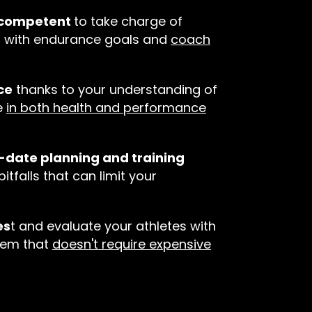
d competent
to take charge of
s with endurance goals and
coach
ce
thanks to your understanding of
e
in both health and performance
o-date planning and training
pitfalls that can limit your
es
t and evaluate your athletes with
tem that
doesn't require expensive