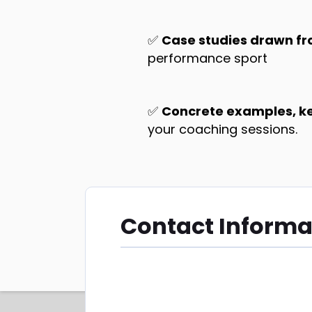
✅
Case studies drawn fr
performance sport
✅
Concrete examples, key
your coaching sessions.
Contact Informa