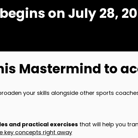
gins on July 28, 20
his Mastermind to ac
broaden your skills alongside other sports coaches
es and practical exercises
that will help you tra
se key concepts right away