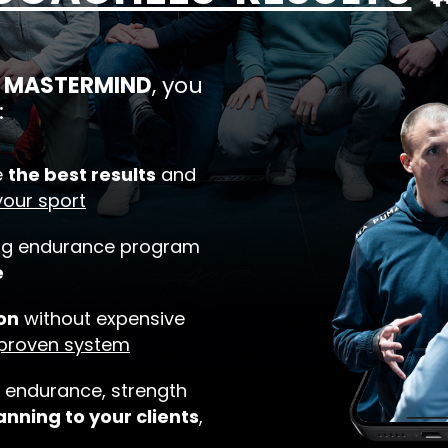
ek MASTERMIND
, you
:
e
the best results
and
your sport
ing endurance program
e
on
without expensive
 proven system
 endurance, strength
anning to your clients
,