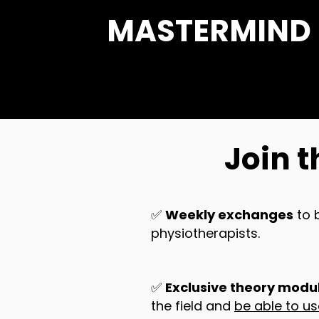
MASTERMIND be
Join t
✅
Weekly exchanges
to 
physiotherapists.
✅
Exclusive theory modul
the field and
be able to u