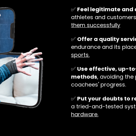
✅
Feel legitimate an
athletes and customer
them successfully
✅
Offer a quality servi
endurance and its plac
sports.
✅
Use effective, up-t
methods
, avoiding the 
coachees' progress.
✅
Put your doubts to r
a tried-and-tested sys
hardware.