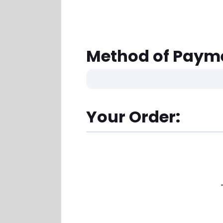
Method of Paym
Your Order: