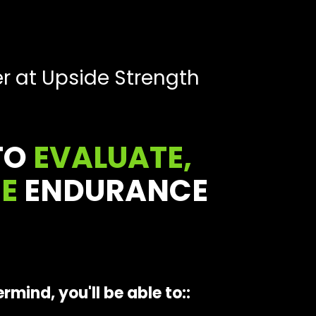
r at Upside Strength
 TO
EVALUATE,
ZE
ENDURANCE
rmind, you'll be able to::