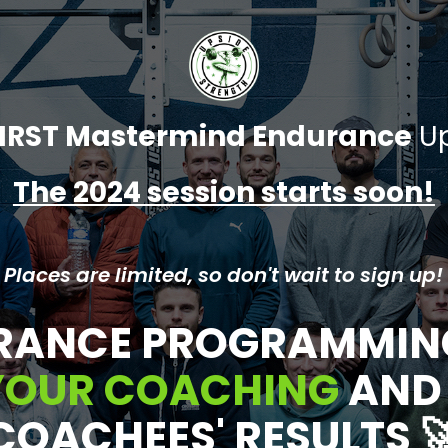
IRST Mastermind Endurance
Up
The 2024 session starts soon!
 Places are limited, so don't wait to sign up!
RANCE PROGRAMMIN
 YOUR COACHING
AN
COACHEES' RESULTS
