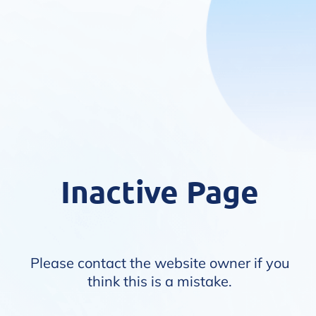
Inactive Page
Please contact the website owner if you
think this is a mistake.