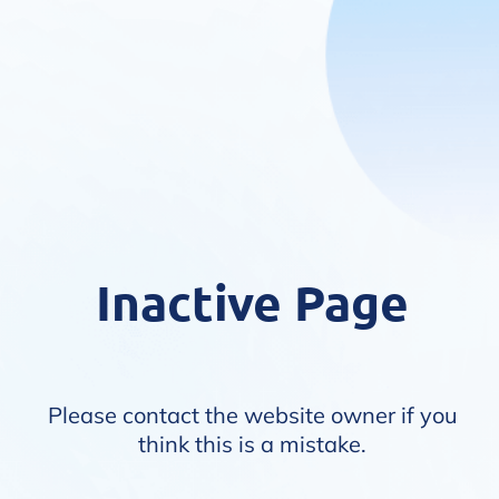
Inactive Page
Please contact the website owner if you
think this is a mistake.